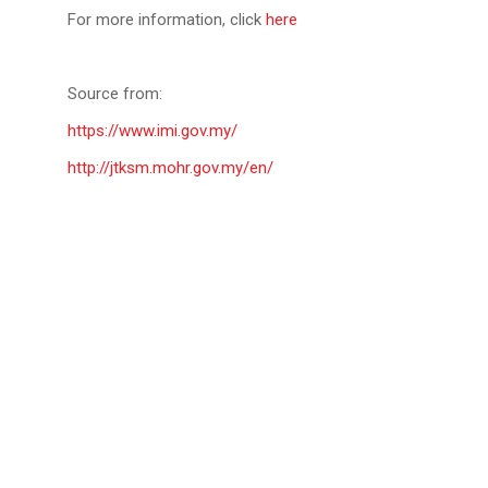
For more information, click
here
Source from:
https://www.imi.gov.my/
http://jtksm.mohr.gov.my/en/