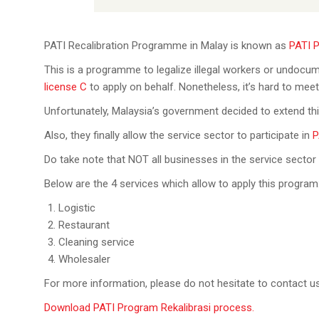
PATI Recalibration Programme in Malay is known as
PATI P
This is a programme to legalize illegal workers or undocu
license C
to apply on behalf. Nonetheless, it’s hard to mee
Unfortunately, Malaysia’s government decided to extend t
Also, they finally allow the service sector to participate in
P
Do take note that NOT all businesses in the service sector
Below are the 4 services which allow to apply this program
Logistic
Restaurant
Cleaning service
Wholesaler
For more information, please do not hesitate to contact u
Download PATI Program Rekalibrasi process.