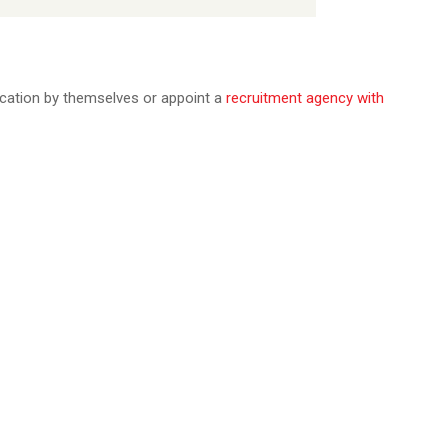
ication by themselves or appoint a
recruitment agency with