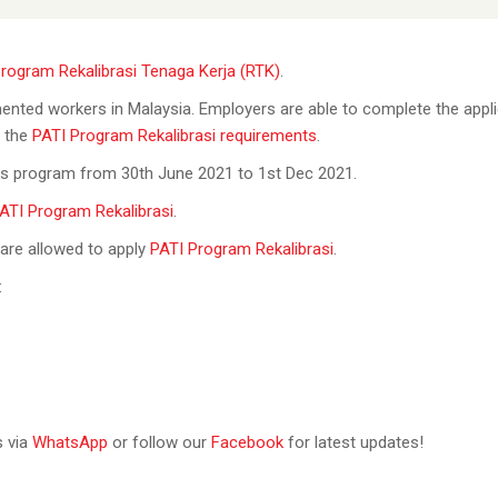
rogram Rekalibrasi Tenaga Kerja (RTK)
.
mented workers in Malaysia. Employers are able to complete the appl
t the
PATI Program Rekalibrasi requirements
.
his program from 30th June 2021 to 1st Dec 2021.
ATI Program Rekalibrasi
.
 are allowed to apply
PATI Program Rekalibrasi
.
:
s via
WhatsApp
or follow our
Facebook
for latest updates!