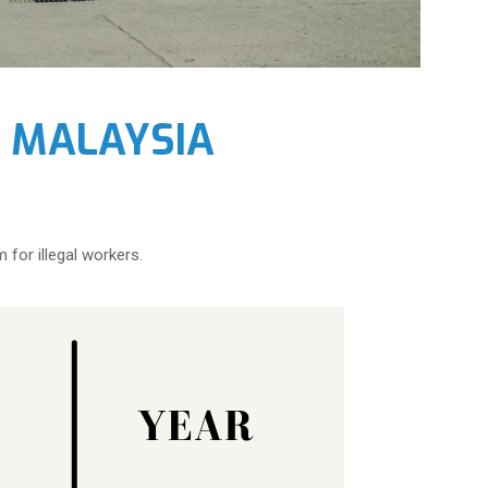
I MALAYSIA
 for illegal workers.