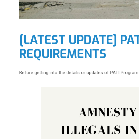
[LATEST UPDATE] PA
REQUIREMENTS
Before getting into the details or updates of PATI Program R