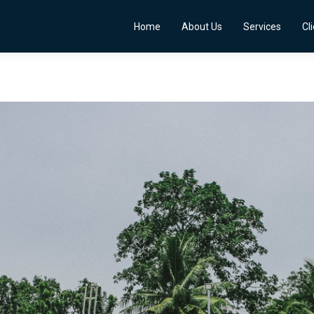
Home
About Us
Services
Cl