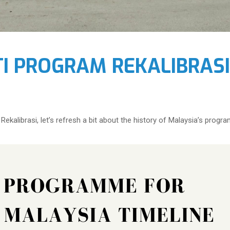
TI PROGRAM REKALIBRAS
ekalibrasi, let’s refresh a bit about the history of Malaysia’s program