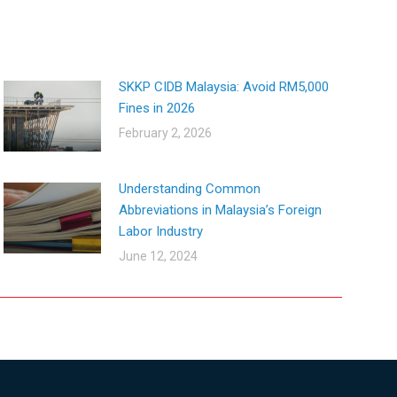
SKKP CIDB Malaysia: Avoid RM5,000
Fines in 2026
February 2, 2026
Understanding Common
Abbreviations in Malaysia’s Foreign
Labor Industry
June 12, 2024