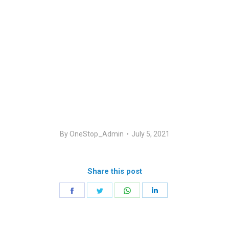
By
OneStop_Admin
July 5, 2021
Share this post
Share
Share
Share
Share
on
on
on
on
Facebook
Twitter
WhatsApp
LinkedIn