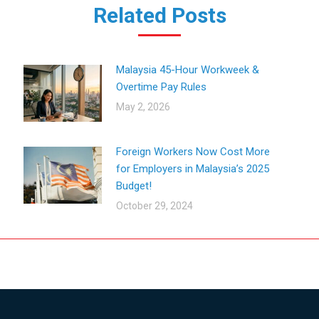
Related Posts
Malaysia 45-Hour Workweek &
Overtime Pay Rules
May 2, 2026
Foreign Workers Now Cost More
for Employers in Malaysia’s 2025
Budget!
October 29, 2024