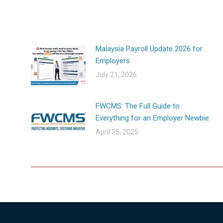
Malaysia Payroll Update 2026 for
Employers
July 21, 2026
FWCMS: The Full Guide to
Everything for an Employer Newbie​
April 25, 2025