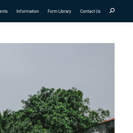
Search:
ients
Information
Form Library
Contact Us