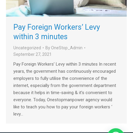
Pay Foreign Workers’ Levy
within 3 minutes
Uncategorized
By
OneStop_Admin
September 27, 2021
Pay Foreign Workers’ Levy within 3 minutes In recent
years, the government has continuously encouraged
employers to fully utilise the convenience of the
internet, especially from the government department
because it helps in time-saving & it’s convenient to
everyone. Today, Onestopmanpower agency would
like to teach you how to pay your foreign workers ‘
levy…