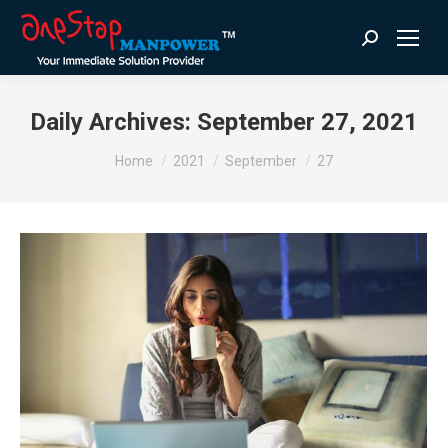
Search:
Daily Archives:
September 27, 2021
You are here:
Home
2021
September
27