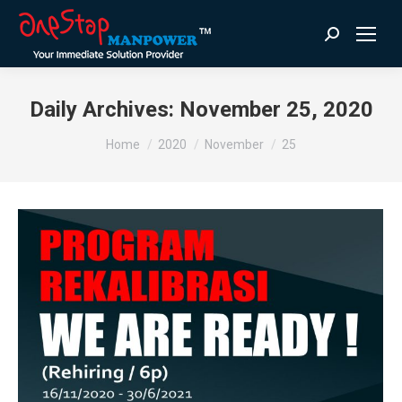
Search:
Daily Archives:
November 25, 2020
You are here:
Home
2020
November
25