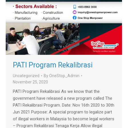
PATI Program Rekalibrasi
Uncategorized
By
OneStop_Admin
November 25, 2020
PATI Program Rekalibrasi As we know that the
government have released a new program called The
PATI Rekalibrasi Program. Date: Nov 16th 2020 to 30th
Jun 2021 Purpose: A special program to legalize part
of illegal workers in Malaysia to become legal workers
– Program Rekalibrasi Tenaga Kerja Allow illegal